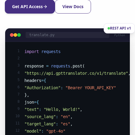
Get API Access
View Docs
REST API v1
translate.py
Python
1
import
requests
2
3
response
=
requests
.post(
4
"https://api.gpttranslator.co/v1/translate"
,
5
headers
={
6
"Authorization"
:
"Bearer YOUR_API_KEY"
7
},
8
json
={
9
"text"
:
"Hello, World!"
,
10
"source_lang"
:
"en"
,
11
"target_lang"
:
"es"
,
12
"model"
:
"gpt-4o"