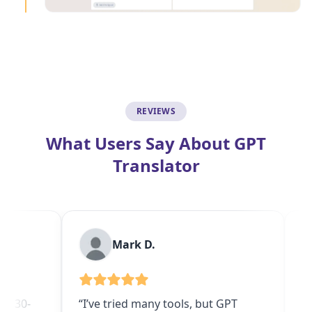
REVIEWS
What Users Say About GPT
Translator
Mark D.
Devansh
“I’ve tried many tools, but GPT
“Saved me hou