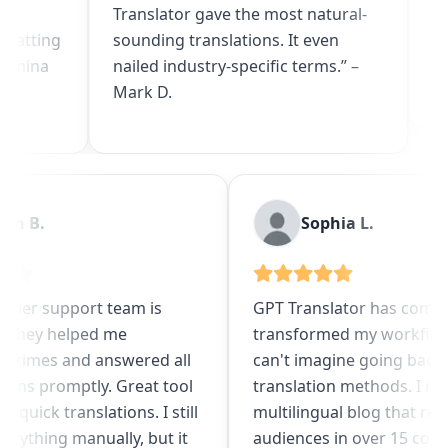
Translator gave the most natural-
uploaded multi
sounding translations. It even
got flawless t
nailed industry-specific terms.” –
app localizatio
Mark D.
Noah B.
Sophia 
The customer support team is
GPT Translator
fantastic. They helped me
transformed m
numerous times and answered all
can't imagine 
my questions promptly. Great tool
translation me
for getting quick translations. I still
multilingual b
review everything manually, but it
audiences in o