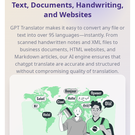
Text, Documents, Handwriting,
and Websites
GPT Translator makes it easy to convert any file or
text into over 95 languages—instantly. From
scanned handwritten notes and XML files to
business documents, HTML websites, and
Markdown articles, our AI engine ensures that
chatgpt translate are accurate and structured
without compromising quality of translation.