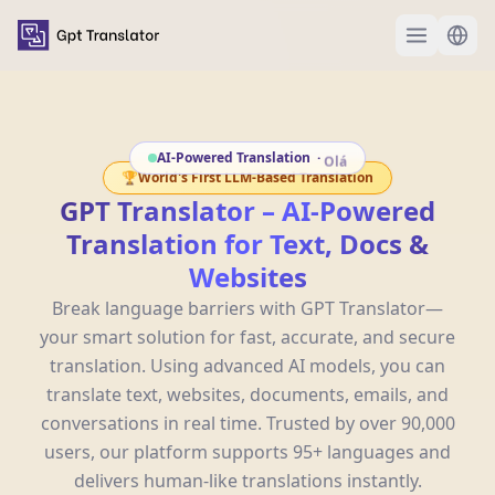
AI-Powered Translation
·
안녕하세요
🏆
World's First LLM-Based Translation
GPT Translator – AI-Powered
Translation for Text, Docs &
Websites
Break language barriers with GPT Translator—
your smart solution for fast, accurate, and secure
translation. Using advanced AI models, you can
translate text, websites, documents, emails, and
conversations in real time. Trusted by over 90,000
users, our platform supports 95+ languages and
delivers human-like translations instantly.