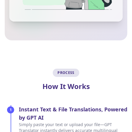
PROCESS
How It Works
Instant Text & File Translations, Powered
1
by GPT AI
Simply paste your text or upload your file—GPT
Translator instantly delivers accurate multilingual