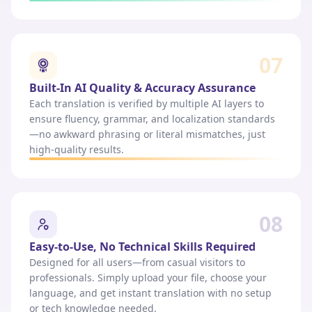
07
Built-In AI Quality & Accuracy Assurance
Each translation is verified by multiple AI layers to
ensure fluency, grammar, and localization standards
—no awkward phrasing or literal mismatches, just
high-quality results.
08
Easy-to-Use, No Technical Skills Required
Designed for all users—from casual visitors to
professionals. Simply upload your file, choose your
language, and get instant translation with no setup
or tech knowledge needed.