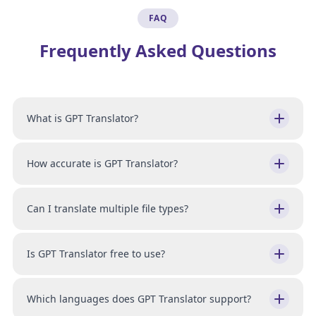
FAQ
Frequently Asked Questions
What is GPT Translator?
How accurate is GPT Translator?
Can I translate multiple file types?
Is GPT Translator free to use?
Which languages does GPT Translator support?