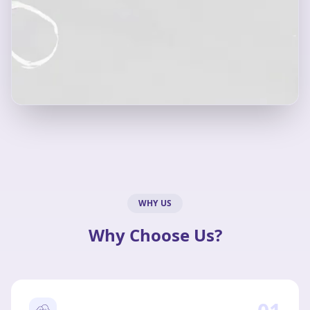
WHY US
Why Choose Us?