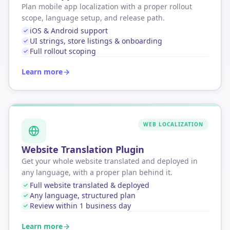
Plan mobile app localization with a proper rollout
scope, language setup, and release path.
iOS & Android support
UI strings, store listings & onboarding
Full rollout scoping
Learn more
WEB LOCALIZATION
Website Translation Plugin
Get your whole website translated and deployed in
any language, with a proper plan behind it.
Full website translated & deployed
Any language, structured plan
Review within 1 business day
Learn more