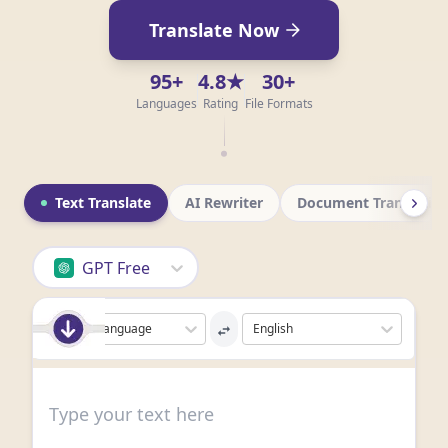
Translate Now
95+
4.8★
30+
Languages
Rating
File Formats
Text Translate
AI Rewriter
Document Translatio
GPT Free
Detect Language
English