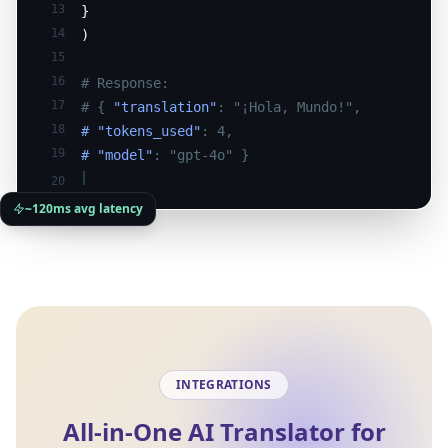
13
}
14
)
15
16
# Response:
17
# {
"translation"
: "¡Hola, Mundo!",
18
# "tokens_used"
: 4,
19
# "model"
: "gpt-4o" }
20
~120ms avg latency
INTEGRATIONS
All-in-One AI Translator for