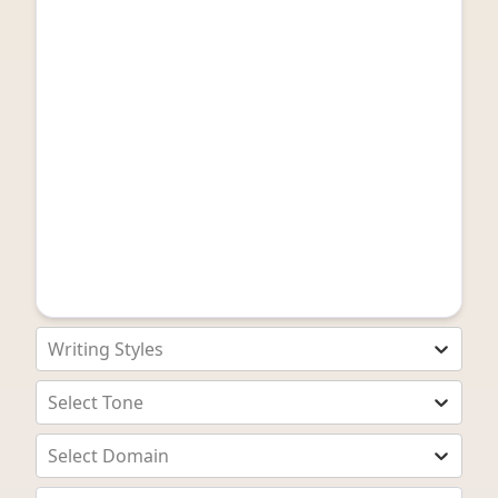
Writing Styles
Select Tone
Select Domain