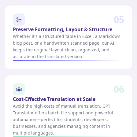
05
Preserve Formatting, Layout & Structure
Whether it's a structured table in Excel, a Markdown
blog post, or a handwritten scanned page, our AI
keeps the original layout clean, organized, and
accurate in the translated version.
06
Cost-Effective Translation at Scale
Avoid the high costs of manual translation. GPT
Translator offers batch file support and powerful
automation—perfect for students, developers,
businesses, and agencies managing content in
multiple languages.