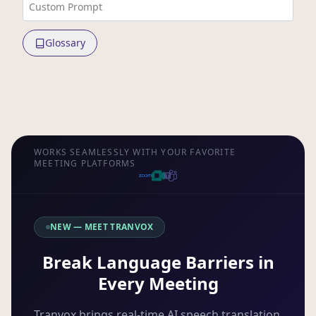
Custom Prompt
Glossary
WORKS SEAMLESSLY WITH YOUR FAVORITE
MEETING PLATFORMS
NEW — MEET TRANVOX
Break Language Barriers in
Every Meeting
Tranvox brings real-time AI speech translation