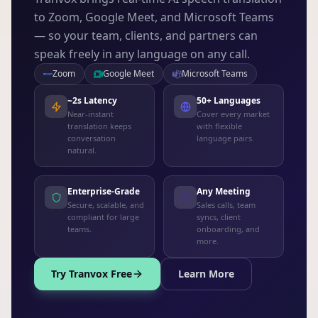
to Zoom, Google Meet, and Microsoft Teams
— so your team, clients, and partners can
speak freely in any language on any call.
Zoom
Google Meet
Microsoft Teams
~2s Latency
50+ Languages
Near-instant
Cover every market
translation keeps
with flexible
conversation
language pairs.
natural.
Enterprise-Grade
Any Meeting
Secure, scalable, and
Sales calls, team
compliant for large
syncs, client
teams.
onboarding, and
more.
Try Tranvox Free
Learn More