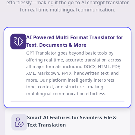
effortlessly—making it the go-to AI chatgpt translator
for real-time multilingual communication.
AI-Powered Multi-Format Translator for
Text, Documents & More
GPT Translator goes beyond basic tools by
offering real-time, accurate translation across
all major formats including DOCX, HTML, PDF,
XML, Markdown, PPTX, handwritten text, and
more. Our platform intelligently interprets
tone, context, and structure—making
multilingual communication effortless.
Smart AI Features for Seamless File &
Text Translation