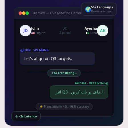
50+ Languages
🌍
Real-time support
Tranvox —
Live Meeting Demo
LIVE
John
Ayesha
JD
AK
2 joined
🇺🇸 English
🇵🇰 Urdu
JOHN ·
SPEAKING
Let's align on Q3 targets.
AI Translating...
AYESHA ·
RECEIVING
آئیں Q3 اہداف پر بات کریں۔
⚡
Translated in ~2s · 98% accuracy
~2s Latency