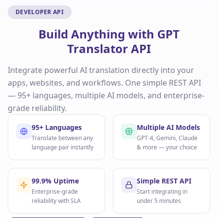
DEVELOPER API
Build Anything with GPT
Translator API
Integrate powerful AI translation directly into your
apps, websites, and workflows. One simple REST API
— 95+ languages, multiple AI models, and enterprise-
grade reliability.
95+ Languages
Multiple AI Models
Translate between any
GPT-4, Gemini, Claude
language pair instantly
& more — your choice
99.9% Uptime
Simple REST API
Enterprise-grade
Start integrating in
reliability with SLA
under 5 minutes