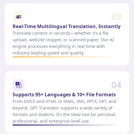
03
Real-Time Multilingual Translation, Instantly
Translate content in seconds—whether it’s a file
upload, website snippet, or scanned paper. Our AI
engine processes everything in real-time with
industry-leading speed and quality.
04
Supports 95+ Languages & 10+ File Formats
From DOCX and HTML to YAML, XML, PPTX, SRT, and
beyond, GPT Translator supports a wide variety of
formats and dialects. It’s the ideal tool for personal,
professional, and enterprise-level use.