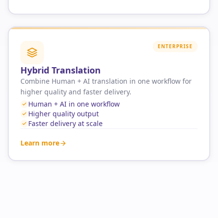
ENTERPRISE
Hybrid Translation
Combine Human + AI translation in one workflow for
higher quality and faster delivery.
Human + AI in one workflow
Higher quality output
Faster delivery at scale
Learn more