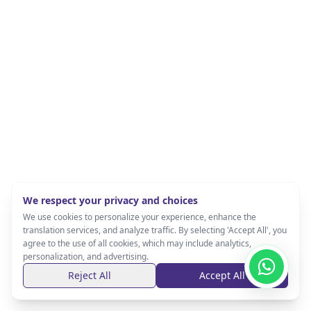
We respect your privacy and choices
We use cookies to personalize your experience, enhance the
translation services, and analyze traffic. By selecting 'Accept All', you
agree to the use of all cookies, which may include analytics,
personalization, and advertising.
Reject All
Accept All