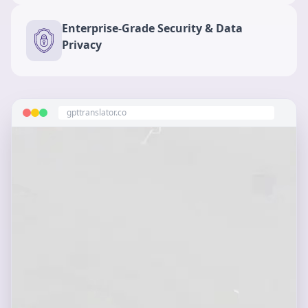
Enterprise-Grade Security & Data
Privacy
gpttranslator.co