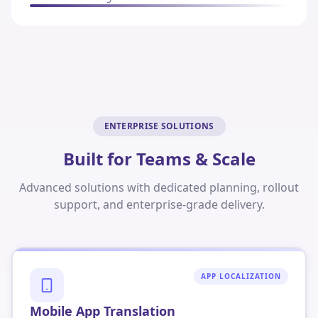
ENTERPRISE SOLUTIONS
Built for Teams & Scale
Advanced solutions with dedicated planning, rollout
support, and enterprise-grade delivery.
APP LOCALIZATION
Mobile App Translation