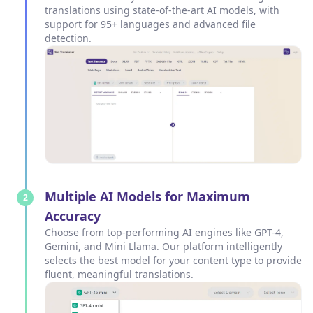
translations using state-of-the-art AI models, with
support for 95+ languages and advanced file
detection.
Multiple AI Models for Maximum
2
Accuracy
Choose from top-performing AI engines like GPT-4,
Gemini, and Mini Llama. Our platform intelligently
selects the best model for your content type to provide
fluent, meaningful translations.