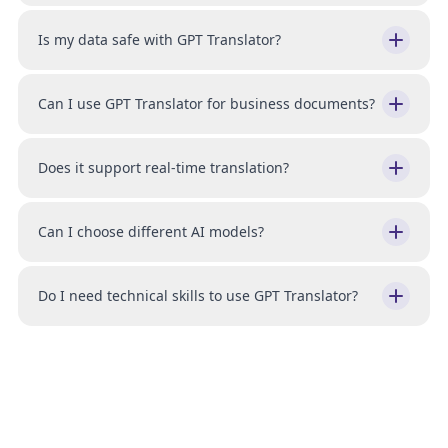
Is my data safe with GPT Translator?
Can I use GPT Translator for business documents?
Does it support real-time translation?
Can I choose different AI models?
Do I need technical skills to use GPT Translator?