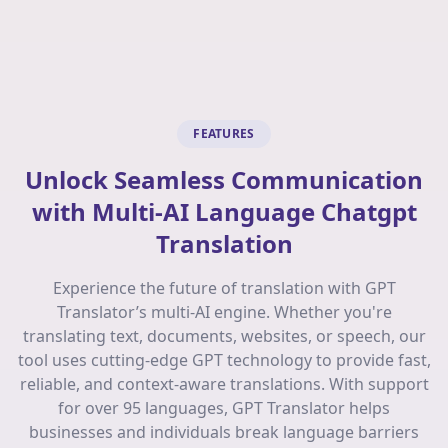
FEATURES
Unlock Seamless Communication
with Multi-AI Language Chatgpt
Translation
Experience the future of translation with GPT
Translator’s multi-AI engine. Whether you're
translating text, documents, websites, or speech, our
tool uses cutting-edge GPT technology to provide fast,
reliable, and context-aware translations. With support
for over 95 languages, GPT Translator helps
businesses and individuals break language barriers