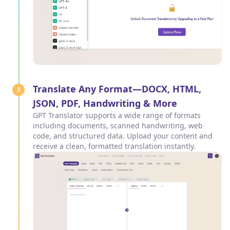
Translate Any Format—DOCX, HTML,
3
JSON, PDF, Handwriting & More
GPT Translator supports a wide range of formats
including documents, scanned handwriting, web
code, and structured data. Upload your content and
receive a clean, formatted translation instantly.