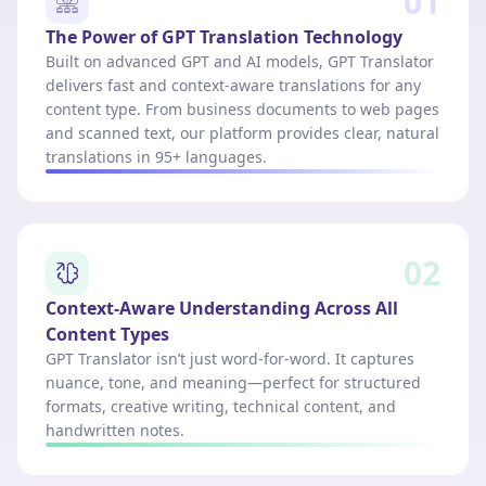
01
The Power of GPT Translation Technology
Built on advanced GPT and AI models, GPT Translator
delivers fast and context-aware translations for any
content type. From business documents to web pages
and scanned text, our platform provides clear, natural
translations in 95+ languages.
02
Context-Aware Understanding Across All
Content Types
GPT Translator isn’t just word-for-word. It captures
nuance, tone, and meaning—perfect for structured
formats, creative writing, technical content, and
handwritten notes.