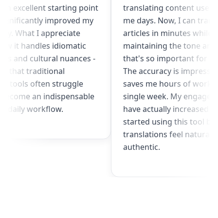
gives me an excellent starting point
translating co
and has significantly improved my
me days. Now, 
productivity. What I appreciate
articles in min
most is how it handles idiomatic
maintaining th
expressions and cultural nuances -
that's so impo
something that traditional
The accuracy i
translation tools often struggle
saves me hour
with. It's become an indispensable
single week. 
part of my daily workflow.
have actually i
started using 
translations fe
authentic.