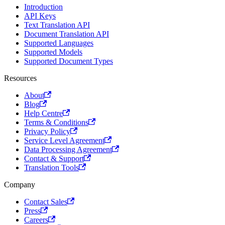
Introduction
Dzongkha
Dutch
API Keys
dz
nl
Text Translation API
Document Translation API
Duala
Dakota
Supported Languages
dua
dak
Supported Models
Esperanto
Estonian
Supported Document Types
eo
et
Resources
Ewe
Ewondo
About
ee
ewo
Blog
Faroese
Fijian
Help Centre
fo
fj
Terms & Conditions
Privacy Policy
Finnish
Frisian
Service Level Agreement
fi
fy
Data Processing Agreement
Fulah
Galician
Contact & Support
Translation Tools
ff
gl
Georgian
German
Company
ka
de
Contact Sales
Greek
Guarani
Press
el
gn
Careers