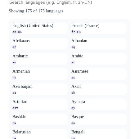
Showing
175
of
175
languages
English (United States)
French (France)
en-US
fr-FR
Afrikaans
Albanian
af
sq
Amharic
Arabic
am
ar
Armenian
Assamese
hy
as
Azerbaijani
Akan
az
ak
Asturian
Aymara
ast
ay
Bashkir
Basque
ba
eu
Belarusian
Bengali
be
bn