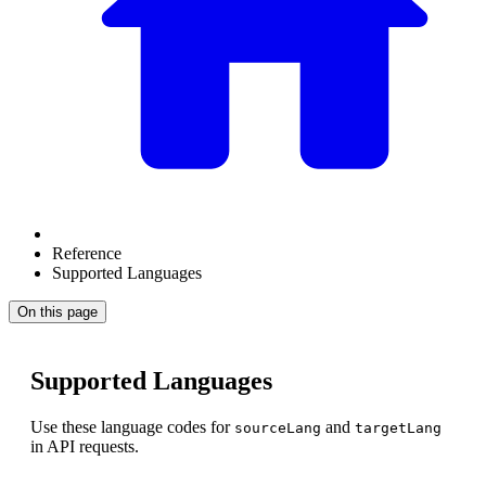
Reference
Supported Languages
On this page
Supported Languages
Use these language codes for
and
sourceLang
targetLang
in API requests.