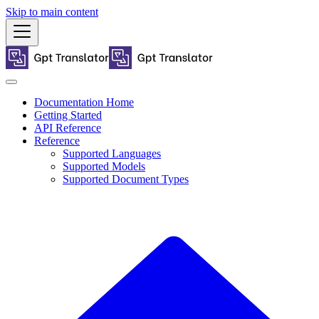
Skip to main content
Documentation Home
Getting Started
API Reference
Reference
Supported Languages
Supported Models
Supported Document Types