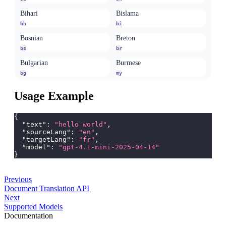
Bihari
Bislama
bh
bi
Bosnian
Breton
bs
br
Bulgarian
Burmese
bg
my
Catalan
Cebuano
Usage Example
ca
ceb
Chamorro
Chechen
{
ch
ce
"text"
:
"hello world"
,
"sourceLang"
:
"en"
,
Chichewa
Chinese (Simplified, China)
"targetLang"
:
"fr"
,
"model"
:
"gpt-4.1-mini-2025-04-14"
ny
zh-CN
}
Chuvash
Cornish
cv
kw
Previous
Corsican
Cree
Document Translation API
Next
co
cr
Supported Models
Danish
Dhivehi
Documentation
da
dv