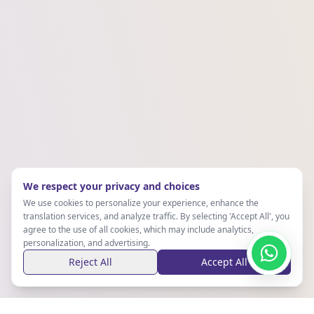
We respect your privacy and choices
We use cookies to personalize your experience, enhance the
translation services, and analyze traffic. By selecting 'Accept All', you
agree to the use of all cookies, which may include analytics,
personalization, and advertising.
Reject All
Accept All